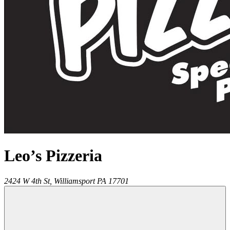
Leo’s Pizzeria
2424 W 4th St,
Williamsport
PA
17701