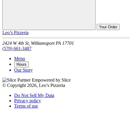
Your Order
Leo’s Pizzeria
2424 W 4th St,
Williamsport
PA
17701
(570) 661-3487
Menu
Hours
Our Story
Empowered by Slice
© Copyright 2026, Leo’s Pizzeria
Do Not Sell My Data
Privacy policy
Terms of use