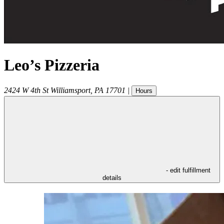
Leo’s Pizzeria
2424 W 4th St
Williamsport
,
PA
17701
|
Hours
- edit fulfillment
details