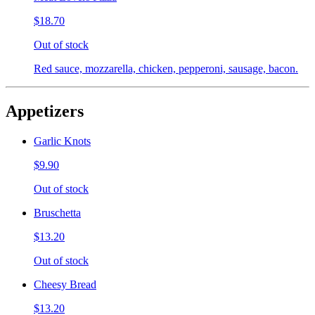
$18.70
Out of stock
Red sauce, mozzarella, chicken, pepperoni, sausage, bacon.
Appetizers
Garlic Knots
$9.90
Out of stock
Bruschetta
$13.20
Out of stock
Cheesy Bread
$13.20