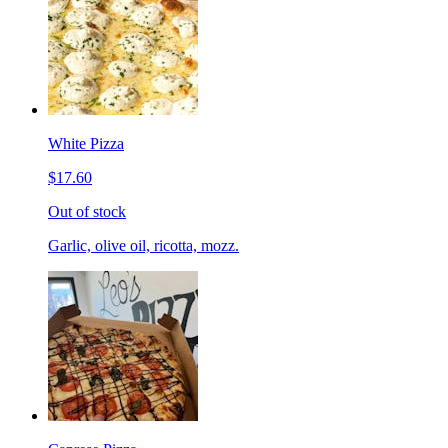
White Pizza
$17.60
Out of stock
Garlic, olive oil, ricotta, mozz.