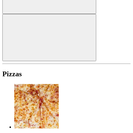
Pizzas