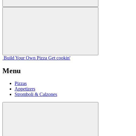
Build Your
Own
Pizza
Get cookin'
Menu
Pizzas
Appetizers
Stromboli & Calzones