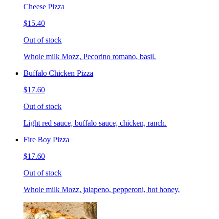
Cheese Pizza
$15.40
Out of stock
Whole milk Mozz, Pecorino romano, basil.
Buffalo Chicken Pizza
$17.60
Out of stock
Light red sauce, buffalo sauce, chicken, ranch.
Fire Boy Pizza
$17.60
Out of stock
Whole milk Mozz, jalapeno, pepperoni, hot honey,