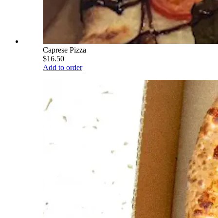
Caprese Pizza
$16.50
Add to order