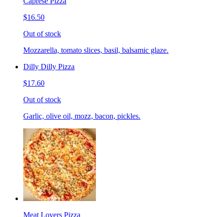
Caprese Pizza
$16.50
Out of stock
Mozzarella, tomato slices, basil, balsamic glaze.
Dilly Dilly Pizza
$17.60
Out of stock
Garlic, olive oil, mozz, bacon, pickles.
Meat Lovers Pizza