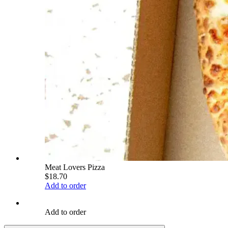
Meat Lovers Pizza
$18.70
Add to order
Add to order