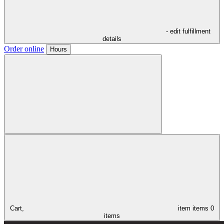
- edit fulfillment
details
Order online
Hours
Cart,
item
items
0
items