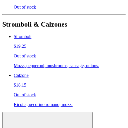
Out of stock
Stromboli & Calzones
Stromboli
$19.25
Out of stock
Mozz, pepperoni, mushrooms, sausage, onions.
Calzone
$18.15
Out of stock
Ricotta, pecorino romano, mozz.