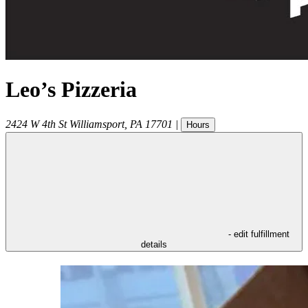
Leo’s Pizzeria
2424 W 4th St
Williamsport
,
PA
17701
|
Hours
- edit fulfillment
details