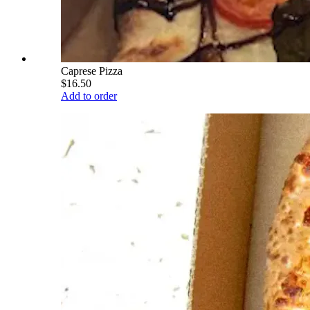
Caprese Pizza
$16.50
Add to order