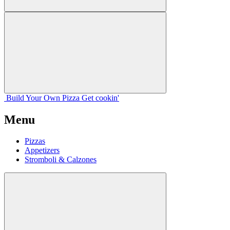
Build Your
Own
Pizza
Get cookin'
Menu
Pizzas
Appetizers
Stromboli & Calzones