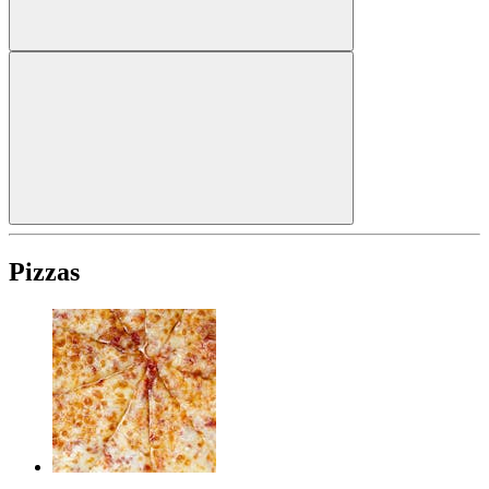
Pizzas