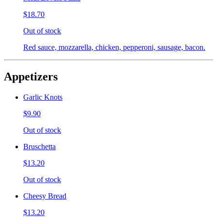
$18.70
Out of stock
Red sauce, mozzarella, chicken, pepperoni, sausage, bacon.
Appetizers
Garlic Knots
$9.90
Out of stock
Bruschetta
$13.20
Out of stock
Cheesy Bread
$13.20