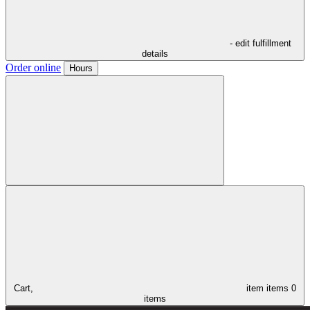
- edit fulfillment
details
Order online
Hours
Cart,
item
items
0
items