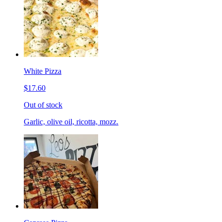
White Pizza
$17.60
Out of stock
Garlic, olive oil, ricotta, mozz.