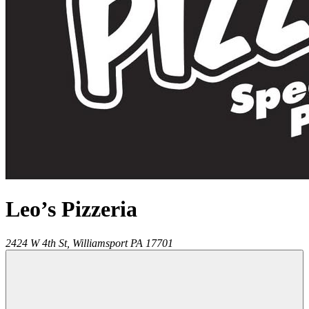
Leo’s Pizzeria
2424 W 4th St,
Williamsport
PA
17701