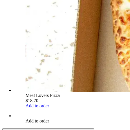
Meat Lovers Pizza
$18.70
Add to order
Add to order