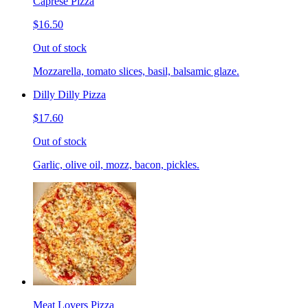
Caprese Pizza
$16.50
Out of stock
Mozzarella, tomato slices, basil, balsamic glaze.
Dilly Dilly Pizza
$17.60
Out of stock
Garlic, olive oil, mozz, bacon, pickles.
Meat Lovers Pizza