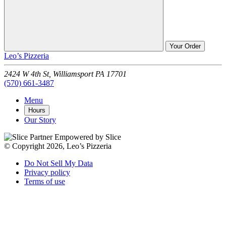
Your Order
Leo’s Pizzeria
2424 W 4th St,
Williamsport
PA
17701
(570) 661-3487
Menu
Hours
Our Story
Empowered by Slice
© Copyright 2026, Leo’s Pizzeria
Do Not Sell My Data
Privacy policy
Terms of use