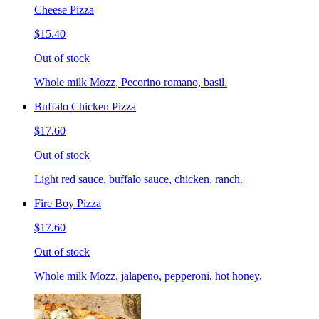
Cheese Pizza
$15.40
Out of stock
Whole milk Mozz, Pecorino romano, basil.
Buffalo Chicken Pizza
$17.60
Out of stock
Light red sauce, buffalo sauce, chicken, ranch.
Fire Boy Pizza
$17.60
Out of stock
Whole milk Mozz, jalapeno, pepperoni, hot honey,