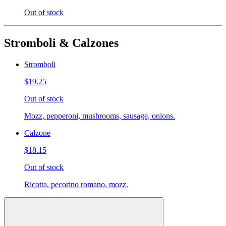
Out of stock
Stromboli & Calzones
Stromboli
$19.25
Out of stock
Mozz, pepperoni, mushrooms, sausage, onions.
Calzone
$18.15
Out of stock
Ricotta, pecorino romano, mozz.