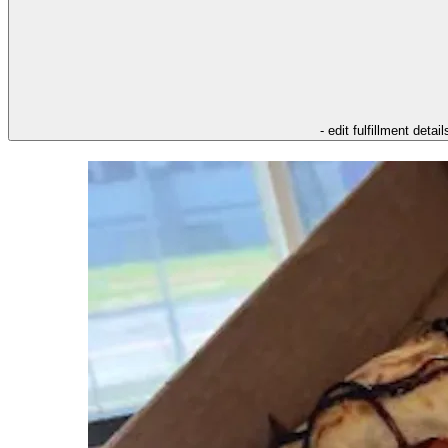
- edit fulfillment detail