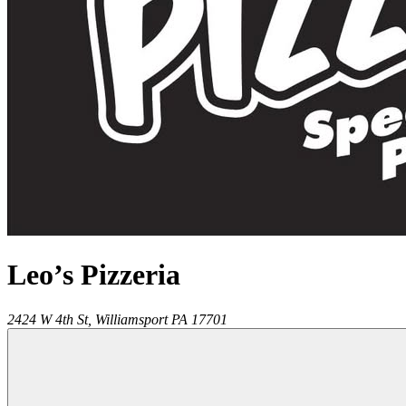
Leo’s Pizzeria
2424 W 4th St,
Williamsport
PA
17701