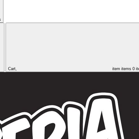
s
Cart,
item
items
0 i