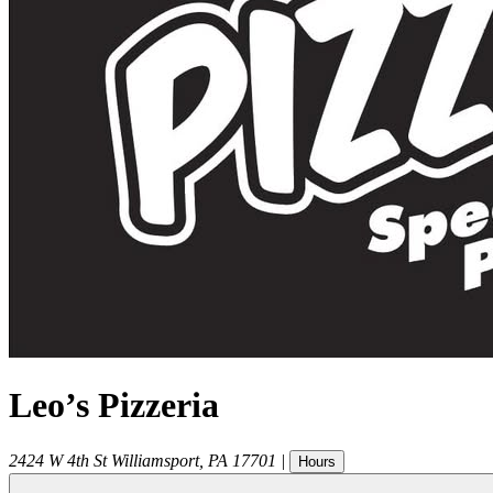
Leo’s Pizzeria
2424 W 4th St
Williamsport
,
PA
17701
|
Hours