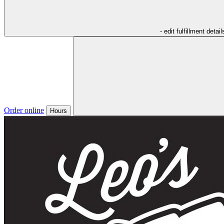
- edit fulfillment detail
Order online
Hours