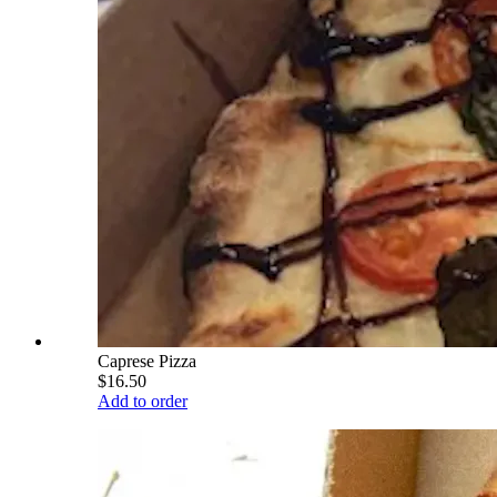
Caprese Pizza
$16.50
Add to order