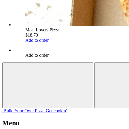
Meat Lovers Pizza
$18.70
Add to order
Add to order
Build Your
Own
Pizza
Get cookin'
Menu